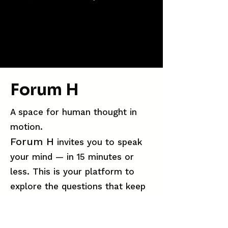
Forum H
A space for human thought in
motion.
Forum H
invites you to speak
your mind — in 15 minutes or
less. This is your platform to
explore the questions that keep
you up at night, the ideas you
can’t stop circling, and the truths