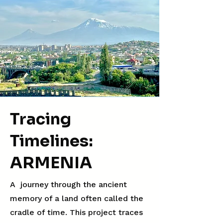
Tracing
Timelines:
ARMENIA
A journey through the ancient
memory of a land often called the
cradle of time. This project traces