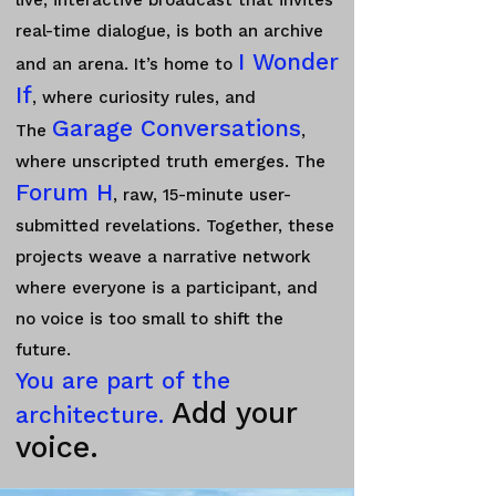
live, interactive broadcast that invites
real-time dialogue, is both an archive
I Wonder
and an arena. It’s home to
If
, where curiosity rules, and
Garage Conversations
The
,
where unscripted truth emerges. The
Forum H
, raw, 15-minute user-
submitted revelations.
Together, these
projects weave a narrative network
where everyone is a participant, and
no voice is too small to shift the
future.
You are part of the
Add your
architecture.
voice.