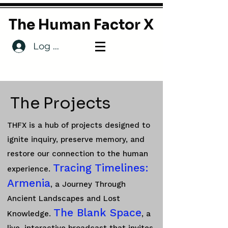
The Human Factor X
Log In
The Projects
THFX is a hub of projects designed to
ignite inquiry, preserve memory, and
restore our connection to the human
Tracing Timelines:
experience.
Armenia
, a Journey Through
Ancient Landscapes and Lost
The Blank Space
Knowledge.
, a