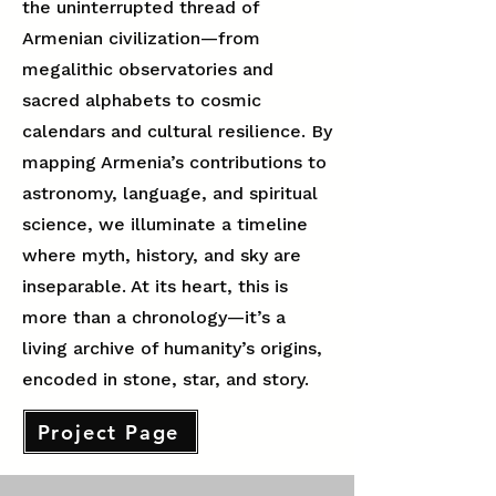
the uninterrupted thread of
Armenian civilization—from
megalithic observatories and
sacred alphabets to cosmic
calendars and cultural resilience. By
mapping Armenia’s contributions to
astronomy, language, and spiritual
science, we illuminate a timeline
where myth, history, and sky are
inseparable. At its heart, this is
more than a chronology—it’s a
living archive of humanity’s origins,
encoded in stone, star, and story.
Project Page