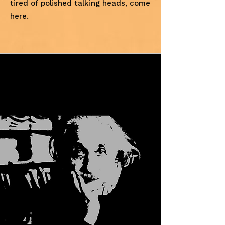
tired of polished talking heads, come
here.