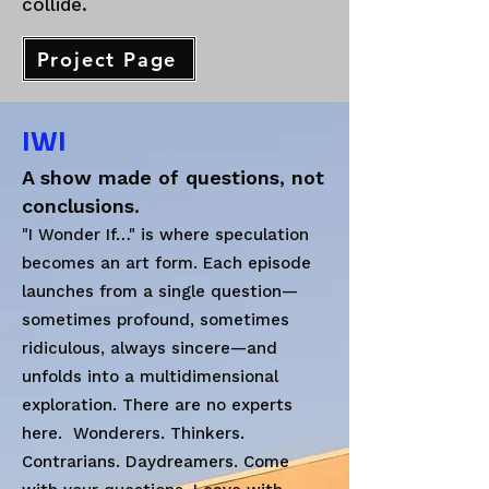
collide.
Project Page
IWI
A show made of questions, not
conclusions.
"I Wonder If…" is where speculation
becomes an art form. Each episode
launches from a single question—
sometimes profound, sometimes
ridiculous, always sincere—and
unfolds into a multidimensional
exploration. There are no experts
here. Wonderers. Thinkers.
Contrarians. Daydreamers. Come