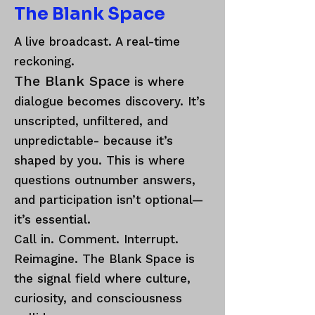
The Blank Space
A live broadcast. A real-time
reckoning.
The Blank Space
is where
dialogue becomes discovery. It’s
unscripted, unfiltered, and
unpredictable- because it’s
shaped by you. This is where
questions outnumber answers,
and participation isn’t optional—
it’s essential.
Call in. Comment. Interrupt.
Reimagine. The Blank Space is
the signal field where culture,
curiosity, and consciousness