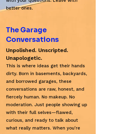
with your questions. Leave with
better ones.
The Garage
Conversations
Unpolished. Unscripted.
Unapologetic.
This is where ideas get their hands
dirty. Born in basements, backyards,
and borrowed garages, these
conversations are raw, honest, and
fiercely human. No makeup. No
moderation. Just people showing up
with their full selves—flawed,
curious, and ready to talk about
what really matters. When you're