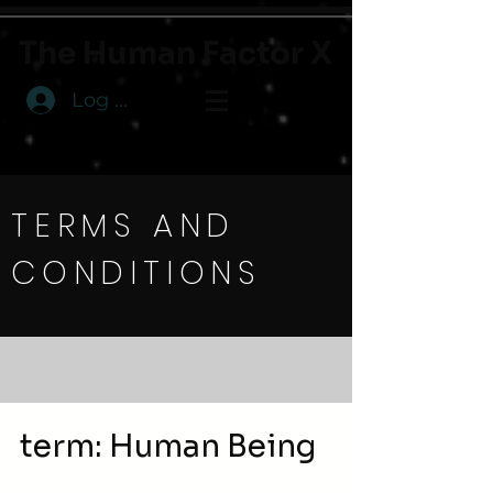
The Human Factor X
Log In
TERMS AND
CONDITIONS
term: Human Being