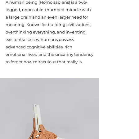
A human being (Homo sapiens) is a two-
legged, opposable-thumbed miracle with
a large brain and an even larger need for
meaning. Known for building civilizations,
overthinking everything, and inventing
existential crises, humans possess
advanced cognitive abilities, rich
emotional lives, and the uncanny tendency
to forget how miraculous that really is.