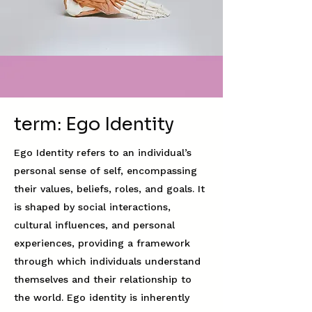
term: Ego Identity
Ego Identity refers to an individual’s
personal sense of self, encompassing
their values, beliefs, roles, and goals. It
is shaped by social interactions,
cultural influences, and personal
experiences, providing a framework
through which individuals understand
themselves and their relationship to
the world. Ego identity is inherently