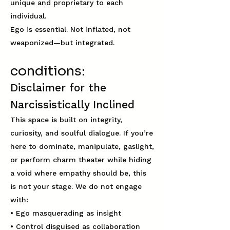
unique and proprietary to each
individual.
Ego is essential. Not inflated, not
weaponized—but integrated.​
conditions:
Disclaimer for the
Narcissistically Inclined
This space is built on integrity,
curiosity, and soulful dialogue. If you’re
here to dominate, manipulate, gaslight,
or perform charm theater while hiding
a void where empathy should be, this
is not your stage. We do not engage
with:
• Ego masquerading as insight
• Control disguised as collaboration