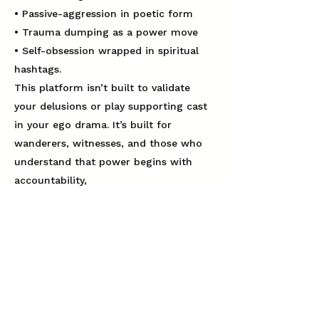
• Passive-aggression in poetic form
• Trauma dumping as a power move
• Self-obsession wrapped in spiritual
hashtags.
This platform isn’t built to validate
your delusions or play supporting cast
in your ego drama. It’s built for
wanderers, witnesses, and those who
understand that power begins with
accountability,
not applause.
If you’re a narcissist — covert,
grandiose, or somewhere on the
exhausting spectrum — kindly show
yourself out.
We don’t argue with mirages. We don’t
chase apologies you’re not offering.