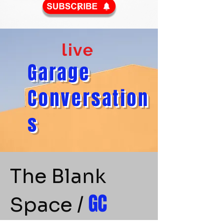
live
​Garage
Conversation
s
The Blank
GC
Space /