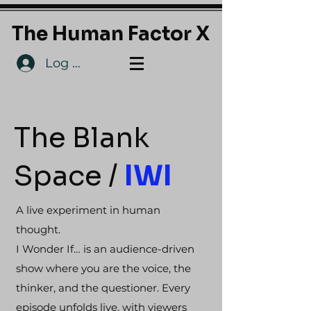
The Human Factor X
Log In
The Blank
Space /
IWI
A live experiment in human
thought.
I Wonder If… is an audience-driven
show where you are the voice, the
thinker, and the questioner. Every
episode unfolds live, with viewers