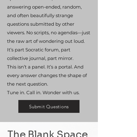
answering open-ended, random,
and often beautifully strange
questions submitted by other
viewers. No scripts, no agendas—just
the raw art of wondering out loud.
It’s part Socratic forum, part
collective journal, part mirror.
This isn’t a panel. It’s a portal. And
every answer changes the shape of
the next question.
Tune in. Call in. Wonder with us.
Submit Questions
The Blank Space