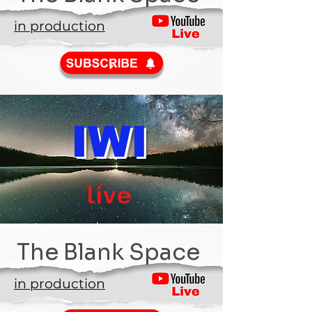
in production
IWI
live
The Blank Space
in production