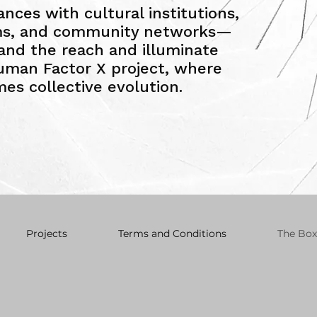
iances with cultural institutions,
rms, and community networks—
pand the reach and illuminate
uman Factor X project, where
es collective evolution.
Projects
Terms and Conditions
The Box