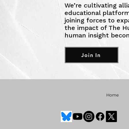
We’re cultivating all
educational platfo
joining forces to ex
the impact of The H
human insight becom
Join In
Home