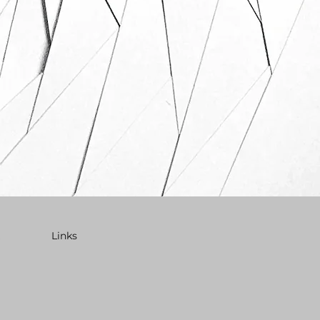
Links