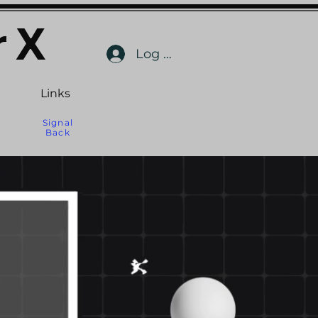
 X
Log In
Links
Signal
Back