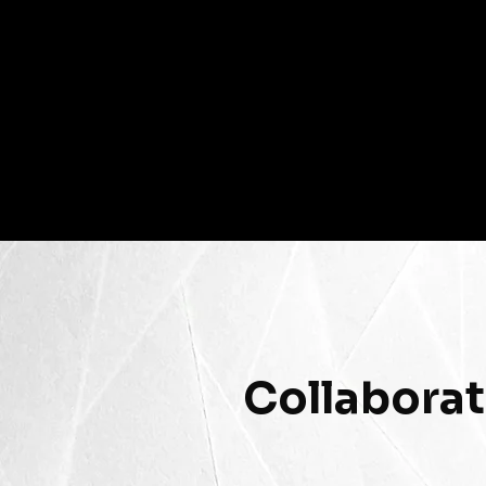
Collaborat